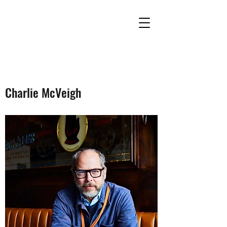
Charlie McVeigh