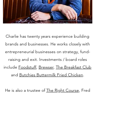
Charlie has twenty years experience building
brands and businesses. He works closely with
entrepreneurial businesses on strategy, fund-
raising and exit. Investments / board roles
include
Foodstuff
,
Brewser
,
The Breakfast Club
and
Butchies Buttermilk Fried Chicken
.
He is also a trustee of
The Right Course
, Fred
Sirieix's charity which builds and operates
restaurants in prisons. Prisoners are trained in
kitchen and front of house roles with a view to
securing them sustainable employment in the
hospitality sector on release.